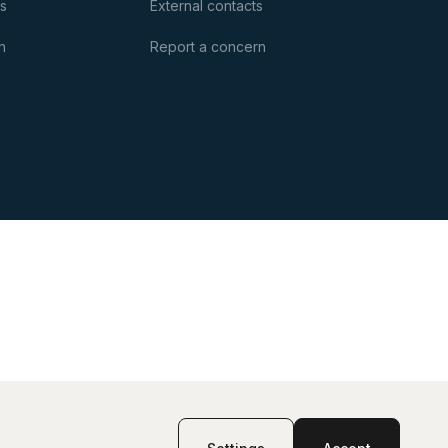
es
External contacts
n
Report a concern