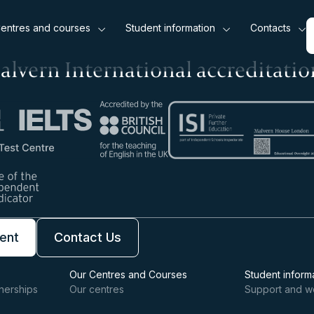
entres and courses
Student information
Contacts
alvern International accreditatio
ent
Contact Us
Our Centres and Courses
Student inform
nerships
Our centres
Support and w