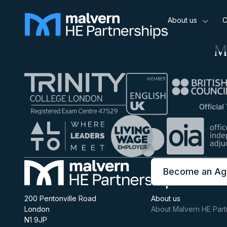
About us
C
M
Become an Ag
200 Pentonville Road
About us
London
About Malvern HE Part
N1 9JP