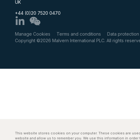
UK
+44 (0)20 7520 0470
Manage Cookies
Terms and conditions
Data protection
Copyright ©2026 Malvern International PLC. All rights rese
This website stores cookies on your computer. These cookies are used 
website and allow us to remember you. We use this information in orde