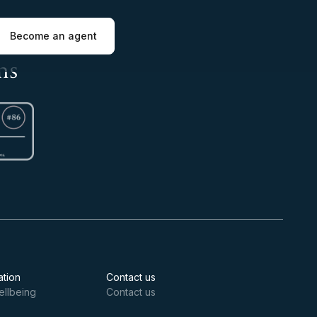
Become an agent
ns
ation
Contact us
ellbeing
Contact us