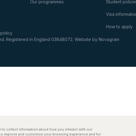
Our programmes
Student polici
Visa informatio
How to apply
 policy
rved. Registered in England 03848072.
Website by Novagram
to collect information about how you interact with our
r to improve and customise your browsing experience and for